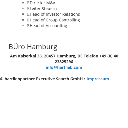
Director M&A
Leiter Steuern
Head of Investor Relations
Head of Group Controlling
Head of Accounting
BÜro Hamburg
Am Kaiserkai 33, 20457 Hamburg, DE
Telefon +49 (0) 40
23825296
info@hartlieb.com
© hartliebpartner Executive Search GmbH •
Impressum