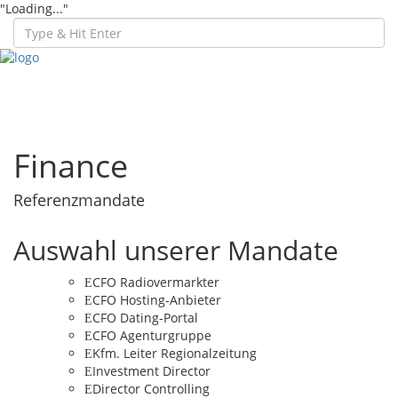
"Loading..."
Toggl
navig
Finance
Referenzmandate
Auswahl unserer Mandate
CFO Radiovermarkter
CFO Hosting-Anbieter
CFO Dating-Portal
CFO Agenturgruppe
Kfm. Leiter Regionalzeitung
Investment Director
Director Controlling